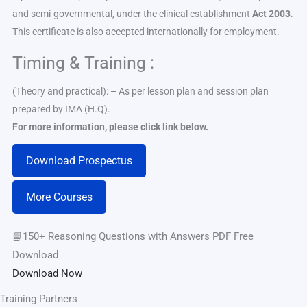
and semi-governmental, under the clinical establishment
Act 2003
.
This certificate is also accepted internationally for employment.
Timing & Training :
(Theory and practical): – As per lesson plan and session plan
prepared by IMA (H.Q).
For more information, please click link below.
Download Prospectus
More Courses
📘150+ Reasoning Questions with Answers PDF Free
Download
Download Now
Training Partners