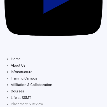
Home
About Us
Infrastructure
Training Campus
Affiliation & Collaboration
Courses
Life at SSMT
Placement & Review