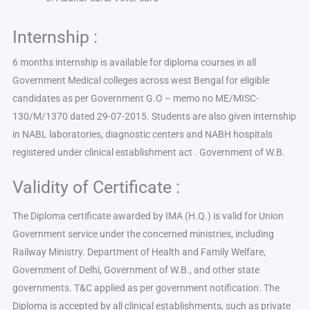
Internship :
6 months internship is available for diploma courses in all
Government Medical colleges across west Bengal for eligible
candidates as per Government G.O – memo no ME/MISC-
130/M/1370 dated 29-07-2015. Students are also given internship
in NABL laboratories, diagnostic centers and NABH hospitals
registered under clinical establishment act . Government of W.B.
Validity of Certificate :
The Diploma certificate awarded by IMA (H.Q.) is valid for Union
Government service under the concerned ministries, including
Railway Ministry. Department of Health and Family Welfare,
Government of Delhi, Government of W.B., and other state
governments. T&C applied as per government notification. The
Diploma is accepted by all clinical establishments, such as private