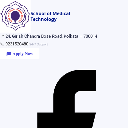
Skip
to
School of Medical
Technology
content
📍
24, Girish Chandra Bose Road, Kolkata – 700014
📞
9231520480
24/7 Support
🎓 Apply Now