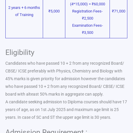
(4*15,000) = ₹60,000
2 years + 6 months
₹5,000
Registration Fees-
₹71,000
of Training
₹2,500
Examination Fees-
₹3,500
Eligibility
Candidates who have passed 10 + 2 from any recognized Board/
CBSE/ ICSE preferably with Physics, Chemistry and Biology with
45% marks is given priority for admission however the candidates
who have passed 10 + 2 from any recognized Board/ CBSE/ ICSE
board with alteast 50% marks in aggregate can apply.
A candidate seeking admission to Diploma courses should have 17
years of age, as on 1st July 2025 and maximum age limit is 25
years. In case of SC and ST the upper age limit is 30 years.
Admission Requirement :