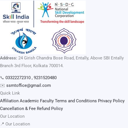
Address:
24 Girish Chandra Bose Road, Entally, Above SBI Entally
Branch 3rd Floor, Kolkata 700014.
📞
03322272310 , 9231520480
✉️
ssmtoffice@gmail.com
Quick Link
Affiliation
Academic Faculty
Terms and Conditions
Privacy Policy
Cancellation & Fee Refund Policy
Our Location
📍 Our Location