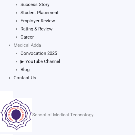
Success Story
Student Placement
Employer Review
Rating & Review
Career
Medical Adda
Convocation 2025
▶ YouTube Channel
Blog
Contact Us
School of Medical Technology