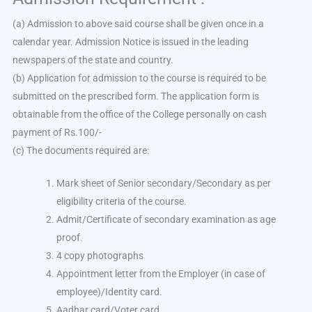
(a) Admission to above said course shall be given once in a
calendar year. Admission Notice is issued in the leading
newspapers of the state and country.
(b) Application for admission to the course is required to be
submitted on the prescribed form. The application form is
obtainable from the office of the College personally on cash
payment of Rs.100/-
(c) The documents required are:
Mark sheet of Senior secondary/Secondary as per
eligibility criteria of the course.
Admit/Certificate of secondary examination as age
proof.
4 copy photographs
Appointment letter from the Employer (in case of
employee)/Identity card.
Aadhar card/Voter card