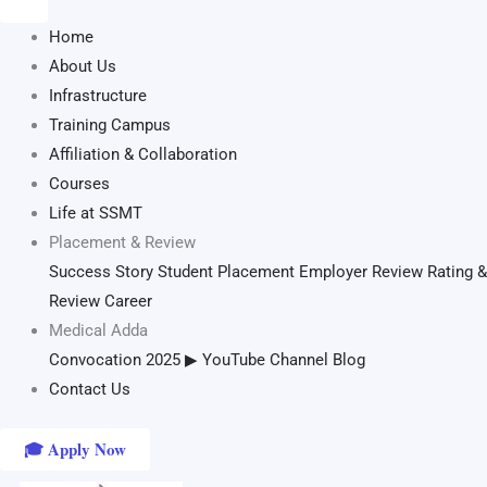
Home
About Us
Infrastructure
Training Campus
Affiliation & Collaboration
Courses
Life at SSMT
Placement & Review
Success Story
Student Placement
Employer Review
Rating &
Review
Career
Medical Adda
Convocation 2025
▶ YouTube Channel
Blog
Contact Us
🎓 Apply Now