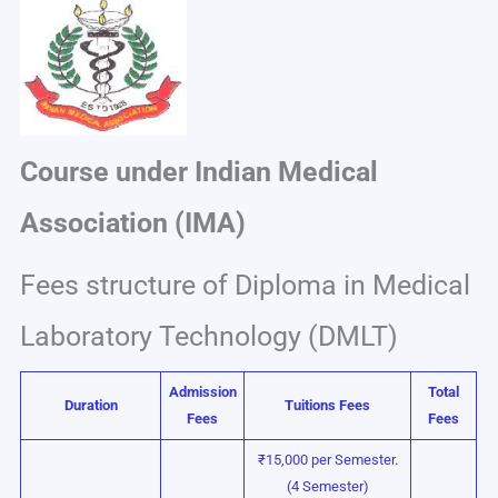
Course under Indian Medical
Association (IMA)
Fees structure of Diploma in Medical
Laboratory Technology (DMLT)
Admission
Total
Duration
Tuitions Fees
Fees
Fees
₹15,000 per Semester.
(4 Semester)