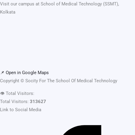
Visit our campus at School of Medical Technology (SSMT),
Kolkata
📌 Open in Google Maps
Copyright ©
Socity For The School Of Medical Technology
👁️
Total Visitors:
Total Visitors:
313627
Link to Social Media