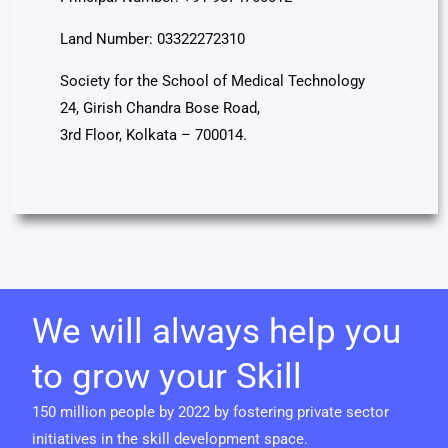
Land Number: 03322272310
Society for the School of Medical Technology
24, Girish Chandra Bose Road,
3rd Floor, Kolkata – 700014.
We will always help you
to grow your Skill
150 million people by 2022 by fostering private sector
initiatives in the skill development space.