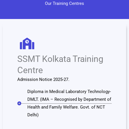
Our Training Centres
SSMT Kolkata Training
Centre
Admission Notice 2025-27.
Diploma in Medical Laboratory Technology-
DMLT. (IMA – Recognised by Department of
Health and Family Welfare. Govt. of NCT
Delhi)