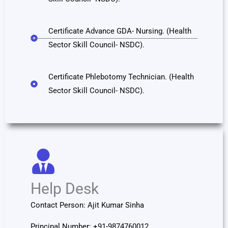
Certificate Advance GDA- Nursing. (Health
Sector Skill Council- NSDC).
Certificate Phlebotomy Technician. (Health
Sector Skill Council- NSDC).
Help Desk
Contact Person: Ajit Kumar Sinha
Principal Number: +91-9874760012