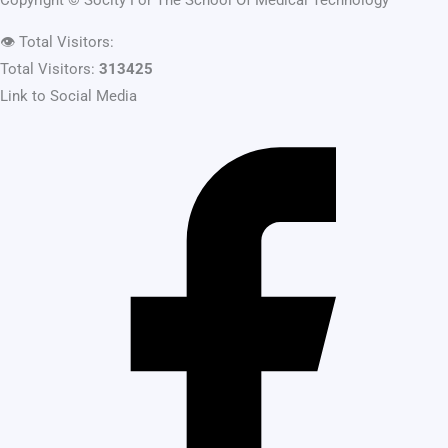
Copyright ©
Socity For The School Of Medical Technology
👁️
Total Visitors:
Total Visitors:
313425
Link to Social Media