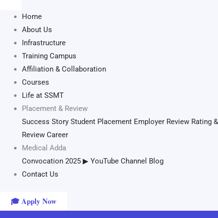
Home
About Us
Infrastructure
Training Campus
Affiliation & Collaboration
Courses
Life at SSMT
Placement & Review
Success Story
Student Placement
Employer Review
Rating &
Review
Career
Medical Adda
Convocation 2025
▶ YouTube Channel
Blog
Contact Us
🎓 Apply Now