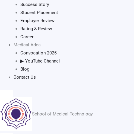
Success Story
Student Placement
Employer Review
Rating & Review
Career
Medical Adda
Convocation 2025
▶ YouTube Channel
Blog
Contact Us
School of Medical Technology