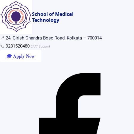
Skip
to
School of Medical
Technology
content
📍
24, Girish Chandra Bose Road, Kolkata – 700014
📞
9231520480
24/7 Support
🎓 Apply Now