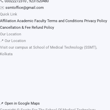
📞
03322272310 , 9231520480
✉️
ssmtoffice@gmail.com
Quick Link
Affiliation
Academic Faculty
Terms and Conditions
Privacy Policy
Cancellation & Fee Refund Policy
Our Location
📍 Our Location
Visit our campus at School of Medical Technology (SSMT),
Kolkata
📌 Open in Google Maps