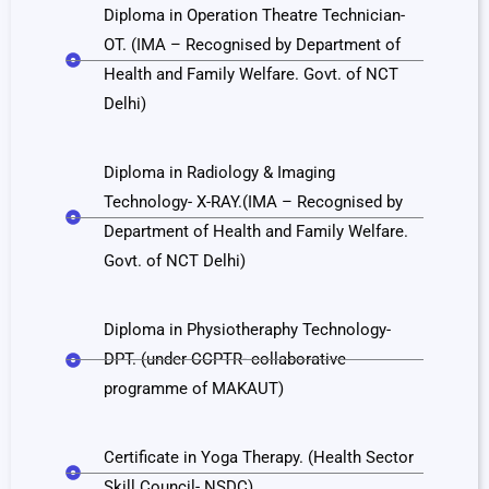
Diploma in Operation Theatre Technician-
OT. (IMA – Recognised by Department of
Health and Family Welfare. Govt. of NCT
Delhi)
Diploma in Radiology & Imaging
Technology- X-RAY.(IMA – Recognised by
Department of Health and Family Welfare.
Govt. of NCT Delhi)
Diploma in Physiotheraphy Technology-
DPT. (under CCPTR- collaborative
programme of MAKAUT)
Certificate in Yoga Therapy. (Health Sector
Skill Council- NSDC).