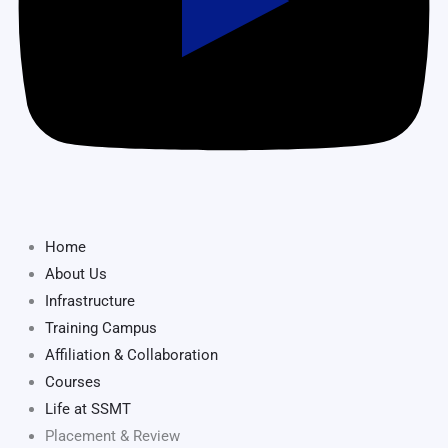
Home
About Us
Infrastructure
Training Campus
Affiliation & Collaboration
Courses
Life at SSMT
Placement & Review