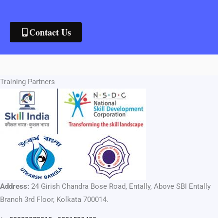
Contact Us
Training Partners
Address:
24 Girish Chandra Bose Road, Entally, Above SBI Entally
Branch 3rd Floor, Kolkata 700014.